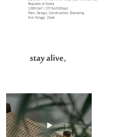
Republic of Korea
1,000.0㎡ / 217.5㎡(65py)
Plan, Design, Construction, Branding
Kim Yonggi, 2look