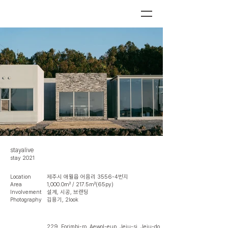
stayalive
stay 2021
Location
제주시 애월읍 어음리 3556-4번지
Area
1,000.0㎡ / 217.5㎡(65py)
Involvement
설계, 시공, 브랜딩
Photography
김용기, 2look
229, Eorimbi-ro, Aewol-eup, Jeju-si, Jeju-do,