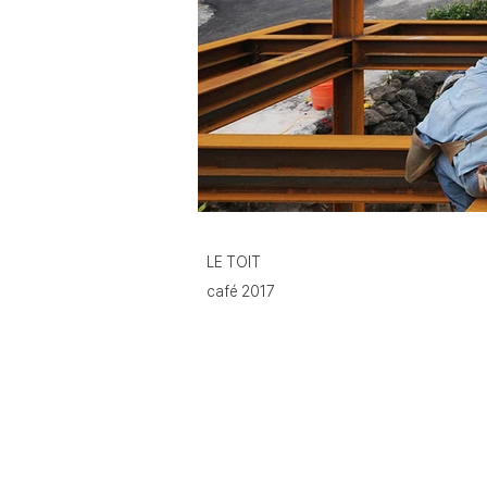
LE TOIT
café 2017