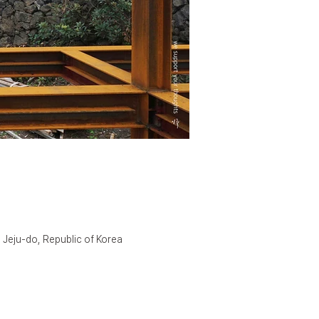
 Jeju-do, Republic of Korea