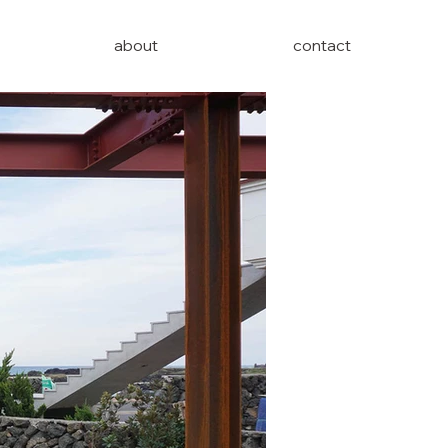
about
contact