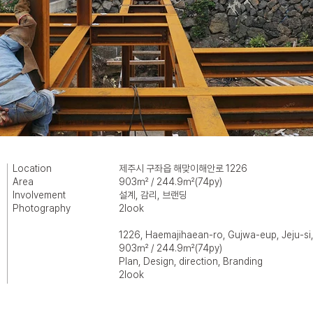
Location
제주시 구좌읍 해맞이해안로 1226
Area
903㎡ / 244.9㎡(74py)
Involvement
설계, 감리, 브랜딩
Photography
2look
1226, Haemajihaean-ro, Gujwa-eup, Jeju-si,
903㎡ / 244.9㎡(74py)
Plan, Design, direction, Branding
2look