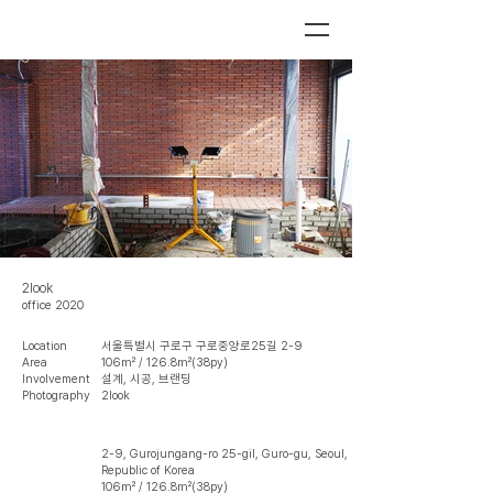
2look
office 2020
Location
서울특별시 구로구 구로중앙로25길 2-9
Area
106㎡ / 126.8㎡(38py)
Involvement
설계, 시공, 브랜딩
Photography
2look
2-9, Gurojungang-ro 25-gil, Guro-gu, Seoul,
Republic of Korea
106㎡ / 126.8㎡(38py)