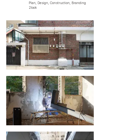
Plan, Design, Construction, Branding
2look