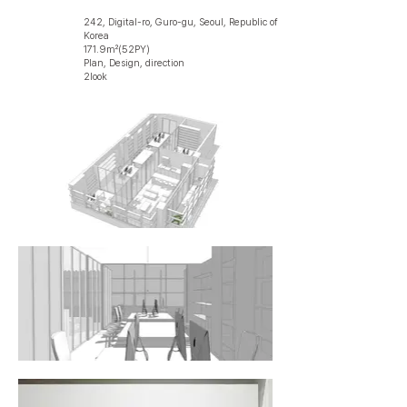
242, Digital-ro, Guro-gu, Seoul, Republic of
Korea
171.9㎡(52PY)
Plan, Design, direction
2look