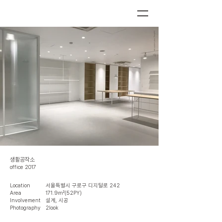
생활공작소
office 2017
Location
서울특별시 구로구 디지털로 242
Area
171.9㎡(52PY)
Involvement
설계, 시공
Photography
2look